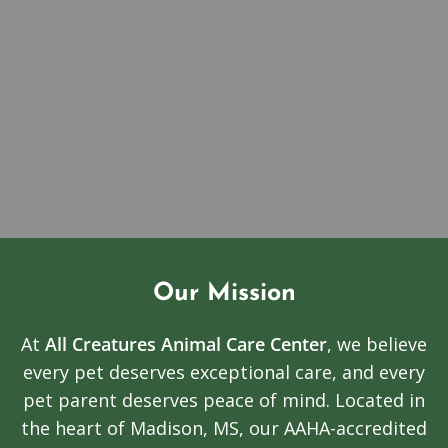
Our Mission
At
All Creatures Animal Care Center
, we believe
every pet deserves exceptional care, and every
pet parent deserves peace of mind. Located in
the heart of Madison, MS, our AAHA-accredited