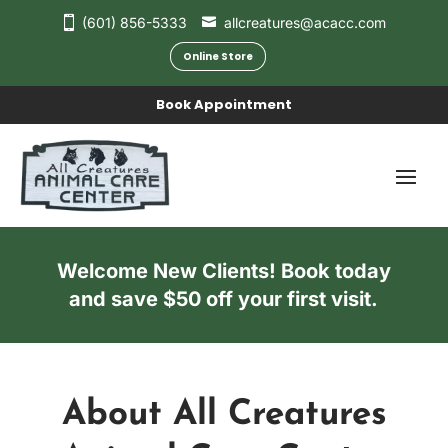
(601) 856-5333
allcreatures@acacc.com
Online Store
Book Appointment
Welcome New Clients! Book today
and save $50 off your first visit.
About All Creatures