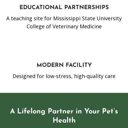
EDUCATIONAL PARTNERSHIPS
A teaching site for Mississippi State University
College of Veterinary Medicine
MODERN FACILITY
Designed for low-stress, high-quality care
A Lifelong Partner in Your Pet’s
Health