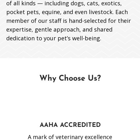
of all kinds — including dogs, cats, exotics,
pocket pets, equine, and even livestock. Each
member of our staff is hand-selected for their
expertise, gentle approach, and shared
dedication to your pet’s well-being.
Why Choose Us?
AAHA ACCREDITED
A mark of veterinary excellence