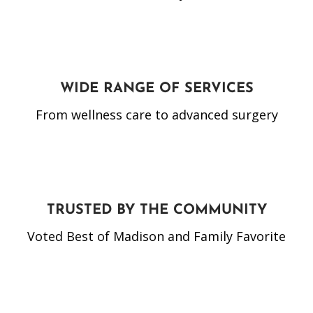
WIDE RANGE OF SERVICES
From wellness care to advanced surgery
TRUSTED BY THE COMMUNITY
Voted Best of Madison and Family Favorite