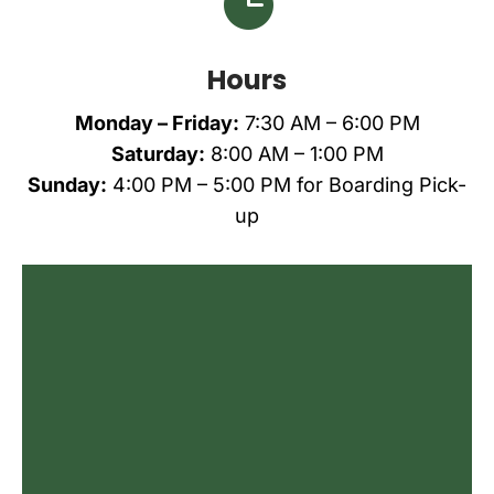

Hours
Monday – Friday:
7:30 AM – 6:00 PM
Saturday:
8:00 AM – 1:00 PM
Sunday:
4:00 PM – 5:00 PM
for Boarding Pick-
up
Name
*
First
Last
Email
*
Phone
Do you agree to receive text messages
from All Creatures Animal Care Center?
*