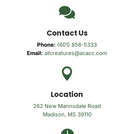

Contact Us
Phone:
(601) 856-5333
Email:
allcreatures@acacc.com

Location
262 New Mannsdale Road
Madison, MS 39110