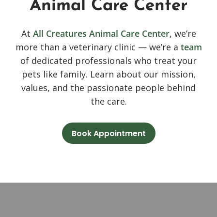
Animal Care Center
At
All Creatures Animal Care Center
, we’re
more than a veterinary clinic — we’re a
team
of dedicated professionals who treat your
pets like family. Learn about our mission,
values, and the passionate people behind
the care.
Book Appointment