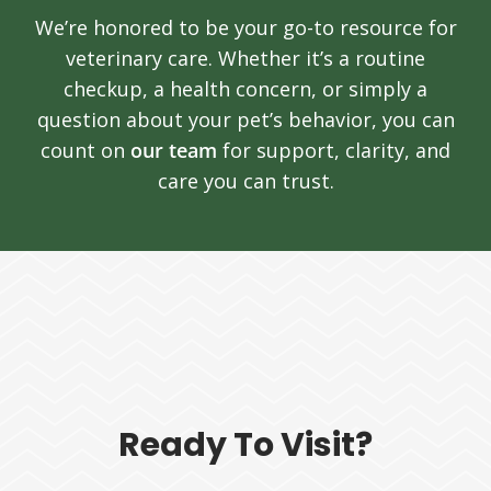
We’re honored to be your go-to resource for
veterinary care. Whether it’s a routine
checkup, a health concern, or simply a
question about your pet’s behavior, you can
count on
our team
for support, clarity, and
care you can trust.
Ready To Visit?