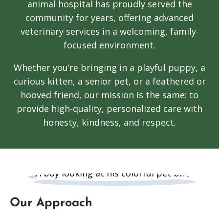
animal hospital has proudly served the
community for years, offering advanced
veterinary services in a welcoming, family-
focused environment.
Whether you’re bringing in a playful puppy, a
curious kitten, a senior pet, or a feathered or
hooved friend, our mission is the same: to
provide high-quality, personalized care with
honesty, kindness, and respect.
Our Approach