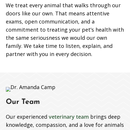
We treat every animal that walks through our
doors like our own. That means attentive
exams, open communication, and a
commitment to treating your pet’s health with
the same seriousness we would our own
family. We take time to listen, explain, and
partner with you in every decision.
Our Team
Our experienced
veterinary team
brings deep
knowledge, compassion, and a love for animals