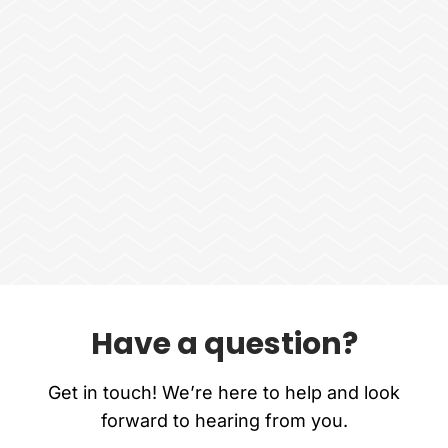
Have a question?
Get in touch! We’re here to help and look
forward to hearing from you.