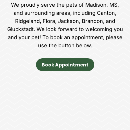
We proudly serve the pets of Madison, MS,
and surrounding areas, including Canton,
Ridgeland, Flora, Jackson, Brandon, and
Gluckstadt. We look forward to welcoming you
and your pet! To book an appointment, please
use the button below.
Book Appointment