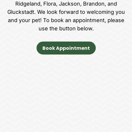
Ridgeland, Flora, Jackson, Brandon, and
Gluckstadt. We look forward to welcoming you
and your pet! To book an appointment, please
use the button below.
Book Appointment