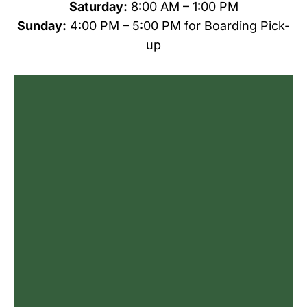
Saturday:
8:00 AM – 1:00 PM
Sunday:
4:00 PM – 5:00 PM
for Boarding Pick-
up
Name
*
First
Last
Email
*
Phone
Do you agree to receive text messages
from All Creatures Animal Care Center?
*
I agree
By checking this box, you consent to
receive informational and/or promotional
text messages from All Creatures Animal