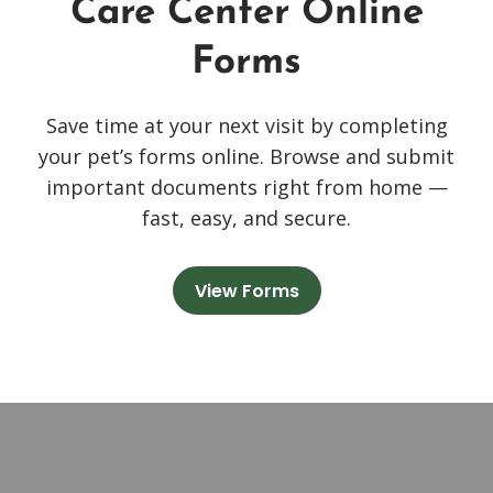
Care Center Online
Forms
Save time at your next visit by completing
your pet’s forms online. Browse and submit
important documents right from home —
fast, easy, and secure.
View Forms