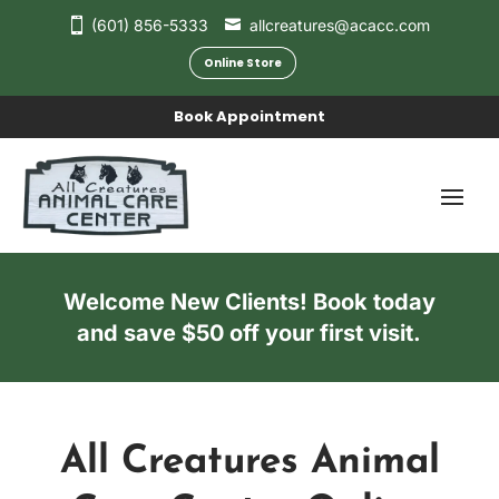
(601) 856-5333
allcreatures@acacc.com
Online Store
Book Appointment
Welcome New Clients! Book today
and save $50 off your first visit.
All Creatures Animal