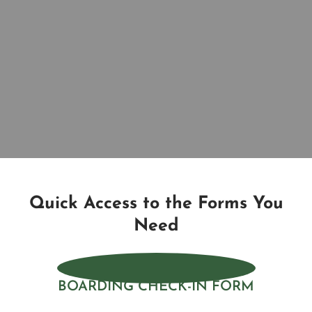
Quick Access to the Forms You
Need
BOARDING CHECK-IN FORM