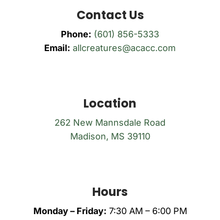
Contact Us
Phone:
(601) 856-5333
Email:
allcreatures@acacc.com
Location
262 New Mannsdale Road
Madison, MS 39110
Hours
Monday – Friday:
7:30 AM – 6:00 PM