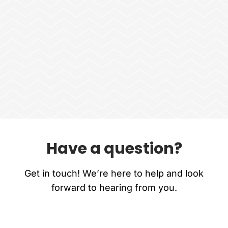
Have a question?
Get in touch! We’re here to help and look
forward to hearing from you.