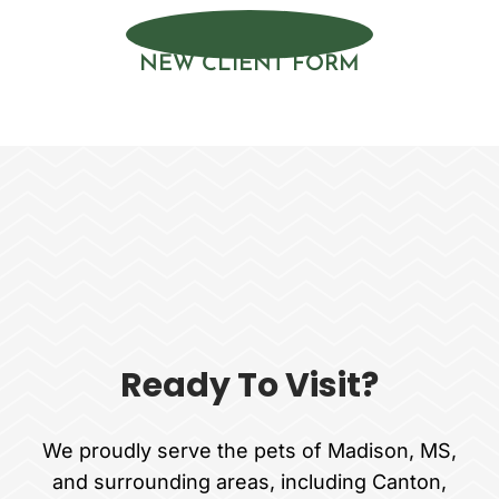
NEW CLIENT FORM
Ready To Visit?
We proudly serve the pets of Madison, MS,
and surrounding areas, including Canton,