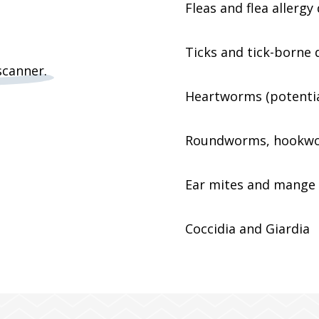
Fleas and flea allergy
Ticks and tick-borne d
Heartworms (potential
Roundworms, hookwo
Ear mites and mange
Coccidia and Giardia