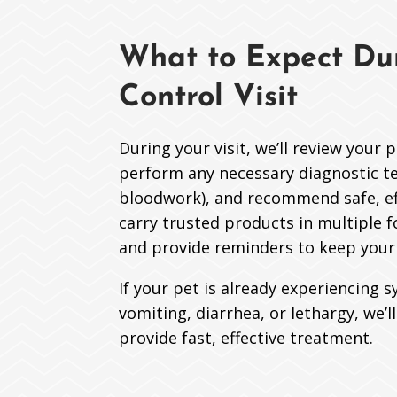
What to Expect Dur
Control Visit
During your visit, we’ll review your 
perform any necessary diagnostic tes
bloodwork), and recommend safe, ef
carry trusted products in multiple f
and provide reminders to keep your 
If your pet is already experiencing s
vomiting, diarrhea, or lethargy, we’l
provide fast, effective treatment.