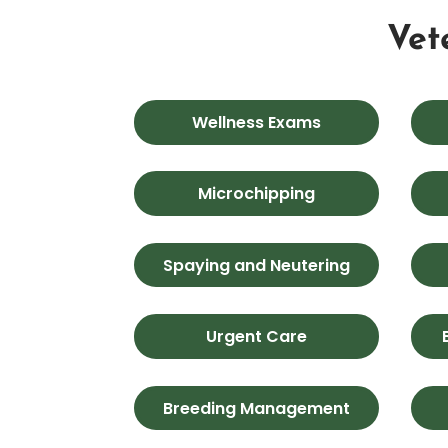
Vet
Wellness Exams
Microchipping
Spaying and Neutering
Urgent Care
Breeding Management