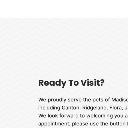
Ready To Visit?
We proudly serve the pets of Madis
including Canton, Ridgeland, Flora, 
We look forward to welcoming you a
appointment, please use the button 