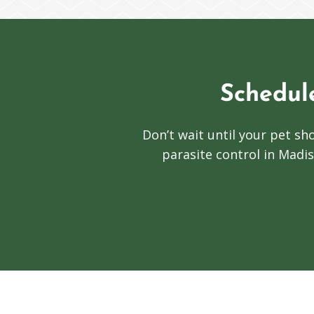
Schedul
Don’t wait until your pet 
parasite control in Madis