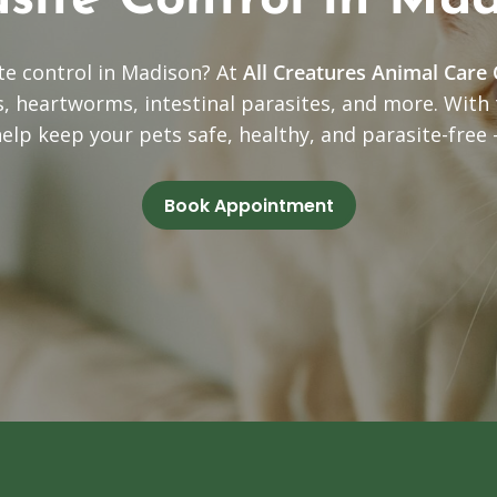
site Control in Ma
ite control in Madison? At
All Creatures Animal Care 
ks, heartworms, intestinal parasites, and more. With
help keep your pets safe, healthy, and parasite-free
Book Appointment