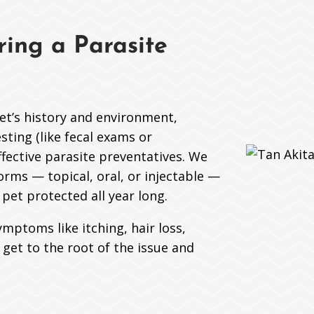
ing a Parasite
pet’s history and environment,
ting (like fecal exams or
fective parasite preventatives. We
orms — topical, oral, or injectable —
pet protected all year long.
ymptoms like itching, hair loss,
l get to the root of the issue and