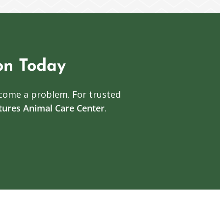
on Today
come a problem. For trusted
atures Animal Care Center
.