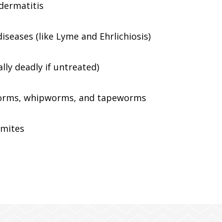
 dermatitis
iseases (like Lyme and Ehrlichiosis)
ly deadly if untreated)
rms, whipworms, and tapeworms
 mites