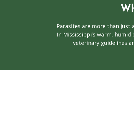
Wh
Parasites are more than just 
In Mississippi’s warm, humid 
veterinary guidelines an