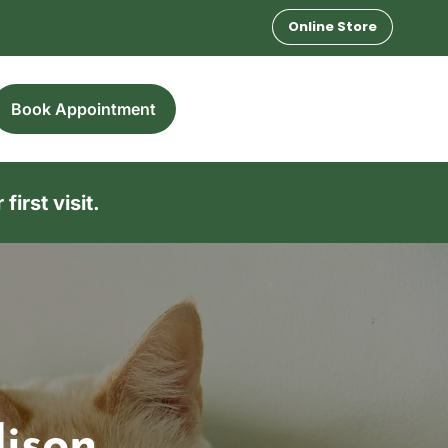
Online Store
Book Appointment
irst visit.