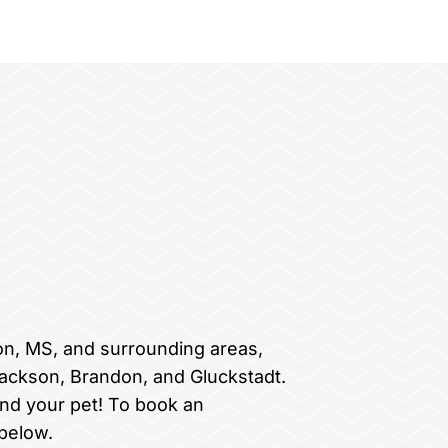
on, MS, and surrounding areas,
Jackson, Brandon, and Gluckstadt.
nd your pet! To book an
below.