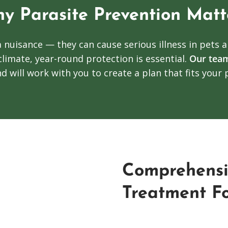
y Parasite Prevention Matt
a nuisance — they can cause serious illness in pets 
climate, year-round protection is essential.
Our tea
d will work with you to create a plan that fits your p
Comprehensi
Treatment Fo