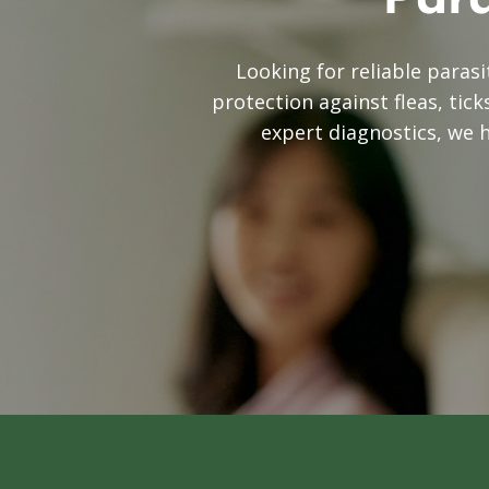
Para
Looking for reliable paras
protection against fleas, tic
expert diagnostics, we 