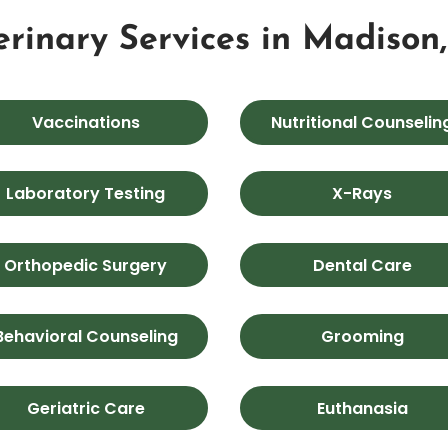
erinary Services in Madison
Vaccinations
Nutritional Counselin
Laboratory Testing
X-Rays
Orthopedic Surgery
Dental Care
Behavioral Counseling
Grooming
Geriatric Care
Euthanasia