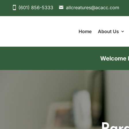
(601) 856-5333
allcreatures@acacc.com
Home
About Us
Welcome Ne