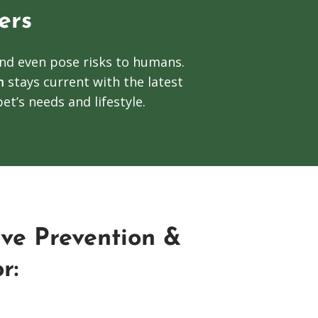
ers
and even pose risks to humans.
m
stays current with the latest
et’s needs and lifestyle.
ve Prevention &
r: