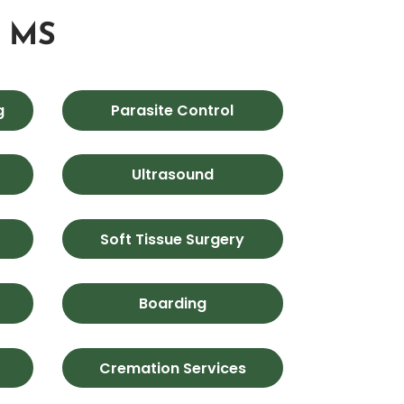
, MS
g
Parasite Control
Ultrasound
Soft Tissue Surgery
Boarding
Cremation Services