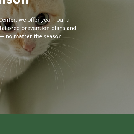
dison
Center
, we offer year-round
 tailored prevention plans and
 — no matter the season.