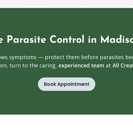
e Parasite Control in Madis
shows symptoms — protect them before parasites be
on, turn to the caring,
experienced team
at
All Cre
Book Appointment