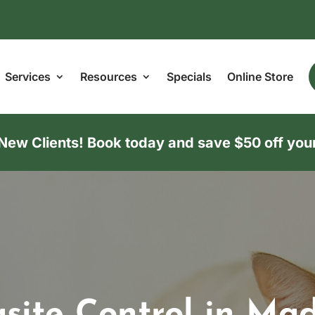
Services
Resources
Specials
Online Store
w Clients! Book today and save $50 off your f