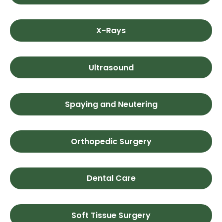
X-Rays
Ultrasound
Spaying and Neutering
Orthopedic Surgery
Dental Care
Soft Tissue Surgery