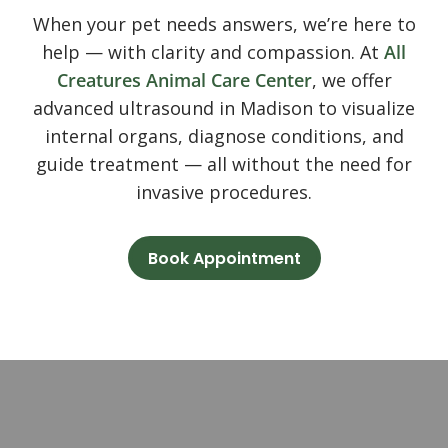
When your pet needs answers, we’re here to
help — with clarity and compassion. At
All
Creatures Animal Care Center
, we offer
advanced ultrasound in Madison to visualize
internal organs, diagnose conditions, and
guide treatment — all without the need for
invasive procedures.
Book Appointment