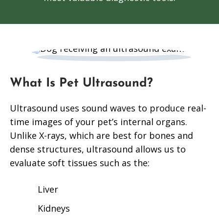
What Is Pet Ultrasound?
Ultrasound uses sound waves to produce real-
time images of your pet’s internal organs.
Unlike X-rays, which are best for bones and
dense structures, ultrasound allows us to
evaluate soft tissues such as the:
Liver
Kidneys