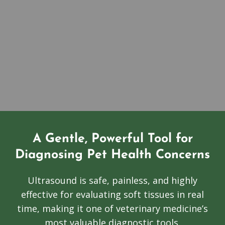
A Gentle, Powerful Tool for
Diagnosing Pet Health Concerns
Ultrasound is safe, painless, and highly
effective for evaluating soft tissues in real
time, making it one of veterinary medicine’s
most valuable diagnostic tools.