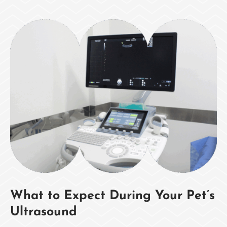
What to Expect During Your Pet’s
Ultrasound