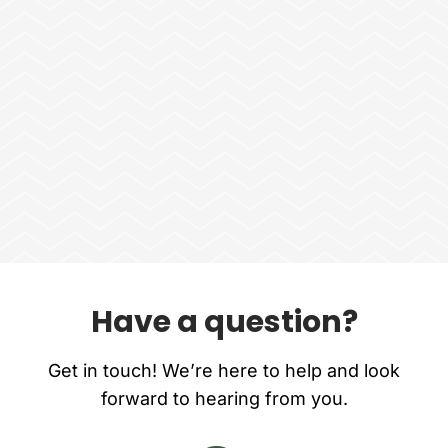
Have a question?
Get in touch! We’re here to help and look
forward to hearing from you.