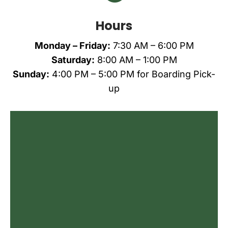
Hours
Monday – Friday:
7:30 AM – 6:00 PM
Saturday:
8:00 AM – 1:00 PM
Sunday:
4:00 PM – 5:00 PM
for Boarding Pick-
up
Name
*
First
Last
Email
*
Phone
Do you agree to receive text messages
from All Creatures Animal Care Center?
*
I agree