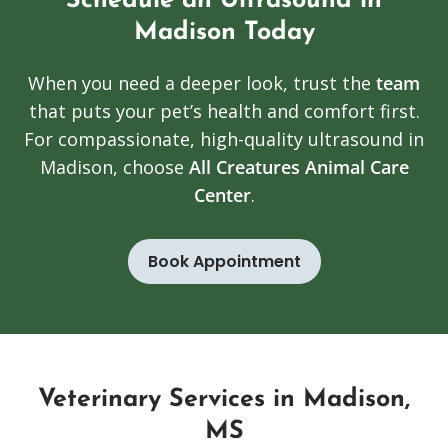
Schedule an Ultrasound in
Madison Today
When you need a deeper look, trust the
team
that puts your pet’s health and comfort first.
For compassionate, high-quality ultrasound in
Madison, choose
All Creatures Animal Care
Center
.
Book Appointment
Veterinary Services in Madison,
MS