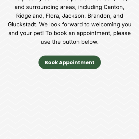
and surrounding areas, including Canton,
Ridgeland, Flora, Jackson, Brandon, and
Gluckstadt. We look forward to welcoming you
and your pet! To book an appointment, please
use the button below.
Book Appointment