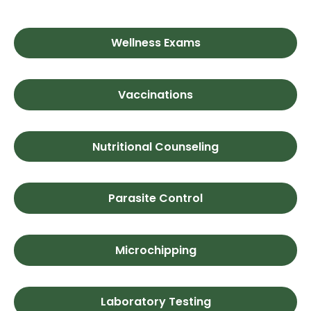
Wellness Exams
Vaccinations
Nutritional Counseling
Parasite Control
Microchipping
Laboratory Testing