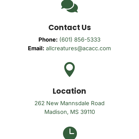

Contact Us
Phone:
(601) 856-5333
Email:
allcreatures@acacc.com

Location
262 New Mannsdale Road
Madison, MS 39110
