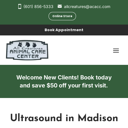
(601) 856-5333
allcreatures@acacc.com
Online Store
Book Appointment
Welcome New Clients! Book today
and save $50 off your first visit.
Ultrasound in Madison