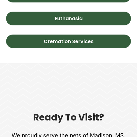
Euthanasia
Cremation Services
Ready To Visit?
We proudly serve the pets of Madison, MS,