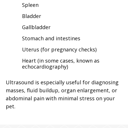
Spleen
Bladder
Gallbladder
Stomach and intestines
Uterus (for pregnancy checks)
Heart (in some cases, known as
echocardiography)
Ultrasound is especially useful for diagnosing
masses, fluid buildup, organ enlargement, or
abdominal pain with minimal stress on your
pet.