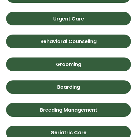
Urgent Care
Behavioral Counseling
Grooming
Boarding
Breeding Management
Geriatric Care