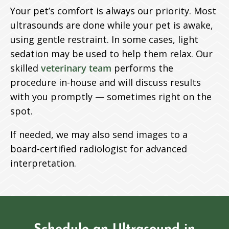
Your pet’s comfort is always our priority. Most
ultrasounds are done while your pet is awake,
using gentle restraint. In some cases, light
sedation may be used to help them relax. Our
skilled
veterinary team
performs the
procedure in-house and will discuss results
with you promptly — sometimes right on the
spot.
If needed, we may also send images to a
board-certified radiologist for advanced
interpretation.